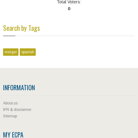
Total Voters:
0
Search by Tags
merger
spanish
INFORMATION
About us
IPR & disclaimer
Sitemap
MY ECPA