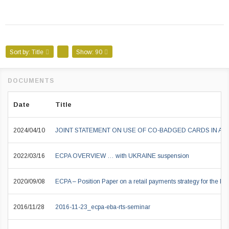
Sort by:
Title
Show:
90
Date
Title
2024/04/10
JOINT STATEMENT ON USE OF CO-BADGED CARDS IN A
2022/03/16
ECPA OVERVIEW … with UKRAINE suspension
2020/09/08
ECPA – Position Paper on a retail payments strategy for the EU
2016/11/28
2016-11-23_ecpa-eba-rts-seminar