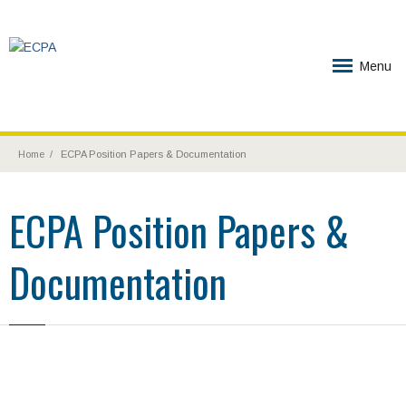
Menu
Home
ECPA Position Papers & Documentation
ECPA Position Papers &
Documentation