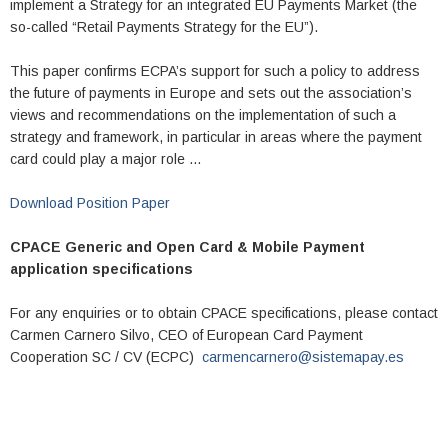
implement a Strategy for an integrated EU Payments Market (the
so-called “Retail Payments Strategy for the EU”).
This paper confirms ECPA’s support for such a policy to address
the future of payments in Europe and sets out the association’s
views and recommendations on the implementation of such a
strategy and framework, in particular in areas where the payment
card could play a major role …
Download Position Paper
CPACE Generic and Open Card & Mobile Payment
application specifications
For any enquiries or to obtain CPACE specifications, please contact
Carmen Carnero Silvo, CEO of European Card Payment
Cooperation SC / CV (ECPC)
carmencarnero@sistemapay.es