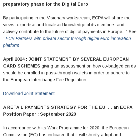
preparatory phase for the Digital Euro
By participating in the Visionary workstream, ECPA will share the
views, expertise and localised knowledge of its members and
actively contribute to the future of digital payments in Europe. “ See
:
ECB Partners with private sector through digital euro innovation
platform
April 2024 : JOINT STATEMENT BY SEVERAL EUROPEAN
CARD SCHEMES
giving an assessment on how co-badged cards
should be enrolled in pass-through wallets in order to adhere to
the European Interchange Fee Regulation
Download Joint Statement
A RETAIL PAYMENTS STRATEGY FOR THE EU …
an ECPA
Position Paper : September 2020
In accordance with its Work Programme for 2020, the European
Commission (EC) has indicated that it will shortly adopt and