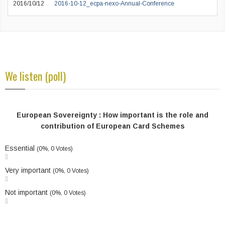
2016/10/12
2016-10-12_ecpa-nexo-Annual-Conference
We listen (poll)
European Sovereignty : How important is the role and
contribution of European Card Schemes
Essential
(0%, 0 Votes)
Very important
(0%, 0 Votes)
Not important
(0%, 0 Votes)