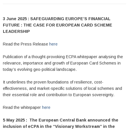
3 June 2025 : SAFEGUARDING EUROPE’S FINANCIAL
FUTURE : THE CASE FOR EUROPEAN CARD SCHEME
LEADERSHIP
Read the Press Release
here
Publication of a thought-provoking ECPA whitepaper analysing the
relevance, importance and growth of European Card Schemes in
today’s evolving geo-political landscape.
It underlines the proven foundations of resilience, cost-
effectiveness, and market-specific solutions of local schemes and
their essential role and contribution to European sovereignty.
Read the whitepaper
here
5 May 2025 : The European Central Bank announced the
inclusion of eCPA in the “Visionary Workstream” in the