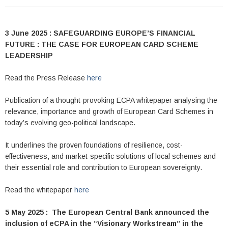
3 June 2025 : SAFEGUARDING EUROPE’S FINANCIAL
FUTURE : THE CASE FOR EUROPEAN CARD SCHEME
LEADERSHIP
Read the Press Release
here
Publication of a thought-provoking ECPA whitepaper analysing the
relevance, importance and growth of European Card Schemes in
today’s evolving geo-political landscape.
It underlines the proven foundations of resilience, cost-
effectiveness, and market-specific solutions of local schemes and
their essential role and contribution to European sovereignty.
Read the whitepaper
here
5 May 2025 : The European Central Bank announced the
inclusion of eCPA in the “Visionary Workstream” in the