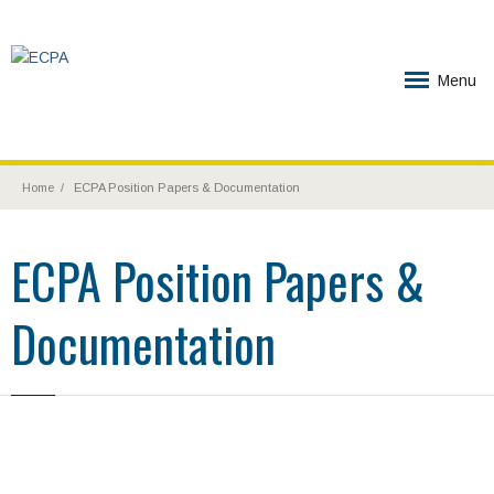
Menu
Home
ECPA Position Papers & Documentation
ECPA Position Papers &
Documentation