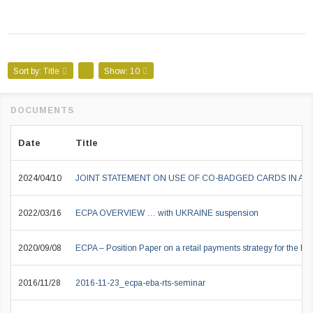
Sort by:
Title
Show:
10
Date
Title
2024/04/10
JOINT STATEMENT ON USE OF CO-BADGED CARDS IN A
2022/03/16
ECPA OVERVIEW … with UKRAINE suspension
2020/09/08
ECPA – Position Paper on a retail payments strategy for the EU
2016/11/28
2016-11-23_ecpa-eba-rts-seminar