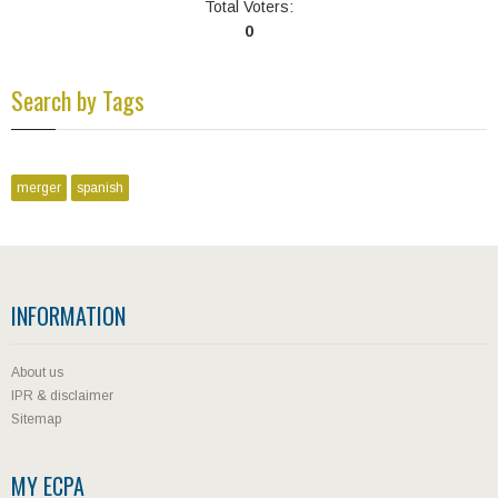
Total Voters:
0
Search by Tags
merger
spanish
INFORMATION
About us
IPR & disclaimer
Sitemap
MY ECPA