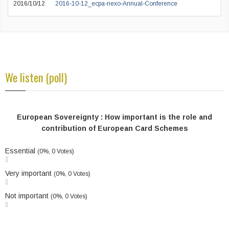
2016/10/12
2016-10-12_ecpa-nexo-Annual-Conference
We listen (poll)
European Sovereignty : How important is the role and
contribution of European Card Schemes
Essential
(0%, 0 Votes)
Very important
(0%, 0 Votes)
Not important
(0%, 0 Votes)