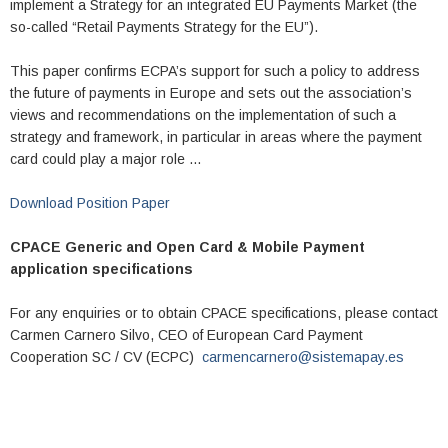
implement a Strategy for an integrated EU Payments Market (the
so-called “Retail Payments Strategy for the EU”).
This paper confirms ECPA’s support for such a policy to address
the future of payments in Europe and sets out the association’s
views and recommendations on the implementation of such a
strategy and framework, in particular in areas where the payment
card could play a major role …
Download Position Paper
CPACE Generic and Open Card & Mobile Payment
application specifications
For any enquiries or to obtain CPACE specifications, please contact
Carmen Carnero Silvo, CEO of European Card Payment
Cooperation SC / CV (ECPC)
carmencarnero@sistemapay.es