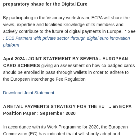
preparatory phase for the Digital Euro
By participating in the Visionary workstream, ECPA will share the
views, expertise and localised knowledge of its members and
actively contribute to the future of digital payments in Europe. “ See
:
ECB Partners with private sector through digital euro innovation
platform
April 2024 : JOINT STATEMENT BY SEVERAL EUROPEAN
CARD SCHEMES
giving an assessment on how co-badged cards
should be enrolled in pass-through wallets in order to adhere to
the European Interchange Fee Regulation
Download Joint Statement
A RETAIL PAYMENTS STRATEGY FOR THE EU …
an ECPA
Position Paper : September 2020
In accordance with its Work Programme for 2020, the European
Commission (EC) has indicated that it will shortly adopt and