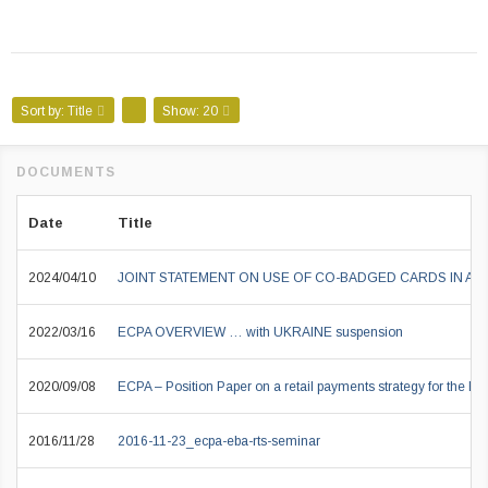
Sort by:
Title
Show:
20
Date
Title
2024/04/10
JOINT STATEMENT ON USE OF CO-BADGED CARDS IN A
2022/03/16
ECPA OVERVIEW … with UKRAINE suspension
2020/09/08
ECPA – Position Paper on a retail payments strategy for the EU
2016/11/28
2016-11-23_ecpa-eba-rts-seminar