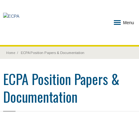
Menu
Home
ECPA Position Papers & Documentation
ECPA Position Papers &
Documentation