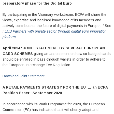
preparatory phase for the Digital Euro
By participating in the Visionary workstream, ECPA will share the
views, expertise and localised knowledge of its members and
actively contribute to the future of digital payments in Europe. “ See
:
ECB Partners with private sector through digital euro innovation
platform
April 2024 : JOINT STATEMENT BY SEVERAL EUROPEAN
CARD SCHEMES
giving an assessment on how co-badged cards
should be enrolled in pass-through wallets in order to adhere to
the European Interchange Fee Regulation
Download Joint Statement
A RETAIL PAYMENTS STRATEGY FOR THE EU …
an ECPA
Position Paper : September 2020
In accordance with its Work Programme for 2020, the European
Commission (EC) has indicated that it will shortly adopt and