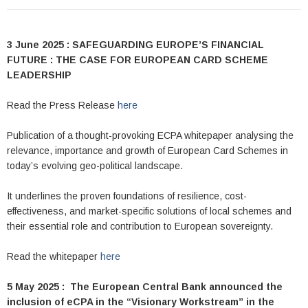
3 June 2025 : SAFEGUARDING EUROPE’S FINANCIAL
FUTURE : THE CASE FOR EUROPEAN CARD SCHEME
LEADERSHIP
Read the Press Release
here
Publication of a thought-provoking ECPA whitepaper analysing the
relevance, importance and growth of European Card Schemes in
today’s evolving geo-political landscape.
It underlines the proven foundations of resilience, cost-
effectiveness, and market-specific solutions of local schemes and
their essential role and contribution to European sovereignty.
Read the whitepaper
here
5 May 2025 : The European Central Bank announced the
inclusion of eCPA in the “Visionary Workstream” in the