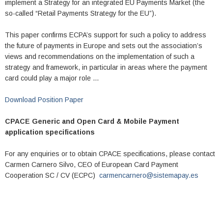
implement a Strategy for an integrated EU Payments Market (the
so-called “Retail Payments Strategy for the EU”).
This paper confirms ECPA’s support for such a policy to address
the future of payments in Europe and sets out the association’s
views and recommendations on the implementation of such a
strategy and framework, in particular in areas where the payment
card could play a major role …
Download Position Paper
CPACE Generic and Open Card & Mobile Payment
application specifications
For any enquiries or to obtain CPACE specifications, please contact
Carmen Carnero Silvo, CEO of European Card Payment
Cooperation SC / CV (ECPC)
carmencarnero@sistemapay.es