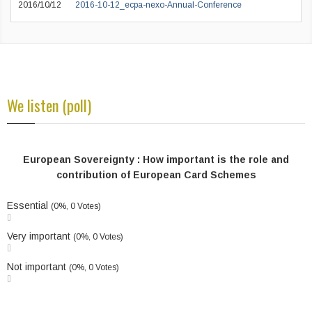
2016/10/12
2016-10-12_ecpa-nexo-Annual-Conference
We listen (poll)
European Sovereignty : How important is the role and
contribution of European Card Schemes
Essential
(0%, 0 Votes)
Very important
(0%, 0 Votes)
Not important
(0%, 0 Votes)