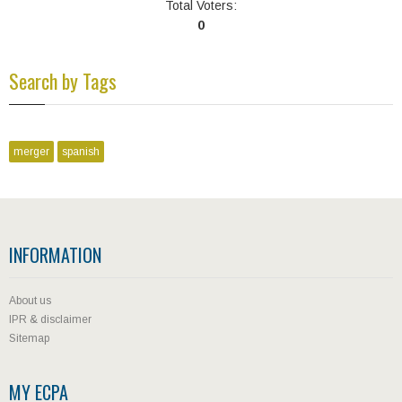
Total Voters:
0
Search by Tags
merger
spanish
INFORMATION
About us
IPR & disclaimer
Sitemap
MY ECPA