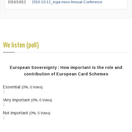
2016/10/12
2016-10-12_ecpa-nexo-Annual-Conference
We listen (poll)
European Sovereignty : How important is the role and
contribution of European Card Schemes
Essential
(0%, 0 Votes)
Very important
(0%, 0 Votes)
Not important
(0%, 0 Votes)