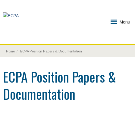
Menu
Home
ECPA Position Papers & Documentation
ECPA Position Papers &
Documentation