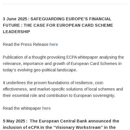
3 June 2025 : SAFEGUARDING EUROPE’S FINANCIAL
FUTURE : THE CASE FOR EUROPEAN CARD SCHEME
LEADERSHIP
Read the Press Release
here
Publication of a thought-provoking ECPA whitepaper analysing the
relevance, importance and growth of European Card Schemes in
today’s evolving geo-political landscape.
It underlines the proven foundations of resilience, cost-
effectiveness, and market-specific solutions of local schemes and
their essential role and contribution to European sovereignty.
Read the whitepaper
here
5 May 2025 : The European Central Bank announced the
inclusion of eCPA in the “Visionary Workstream” in the