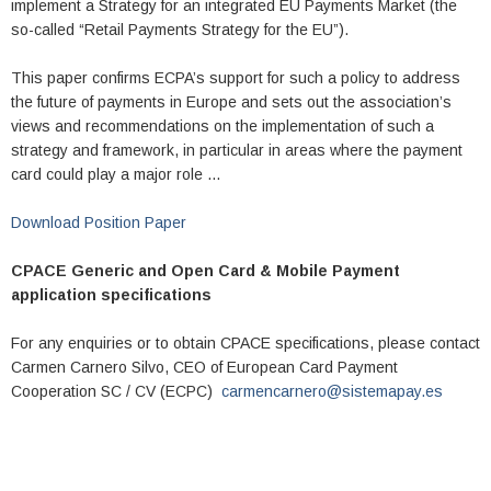
implement a Strategy for an integrated EU Payments Market (the
so-called “Retail Payments Strategy for the EU”).
This paper confirms ECPA’s support for such a policy to address
the future of payments in Europe and sets out the association’s
views and recommendations on the implementation of such a
strategy and framework, in particular in areas where the payment
card could play a major role …
Download Position Paper
CPACE Generic and Open Card & Mobile Payment
application specifications
For any enquiries or to obtain CPACE specifications, please contact
Carmen Carnero Silvo, CEO of European Card Payment
Cooperation SC / CV (ECPC)
carmencarnero@sistemapay.es