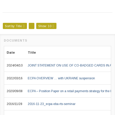
Sort by:
Title
Show:
10
Date
Title
2024/04/10
JOINT STATEMENT ON USE OF CO-BADGED CARDS IN A
2022/03/16
ECPA OVERVIEW … with UKRAINE suspension
2020/09/08
ECPA – Position Paper on a retail payments strategy for the EU
2016/11/28
2016-11-23_ecpa-eba-rts-seminar