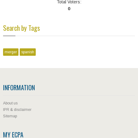
Total Voters:
0
Search by Tags
merger
spanish
INFORMATION
About us
IPR & disclaimer
Sitemap
MY ECPA