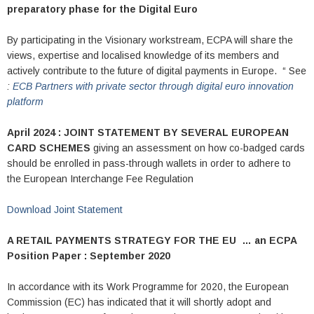
preparatory phase for the Digital Euro
By participating in the Visionary workstream, ECPA will share the
views, expertise and localised knowledge of its members and
actively contribute to the future of digital payments in Europe. “ See
:
ECB Partners with private sector through digital euro innovation
platform
April 2024 : JOINT STATEMENT BY SEVERAL EUROPEAN
CARD SCHEMES
giving an assessment on how co-badged cards
should be enrolled in pass-through wallets in order to adhere to
the European Interchange Fee Regulation
Download Joint Statement
A RETAIL PAYMENTS STRATEGY FOR THE EU …
an ECPA
Position Paper : September 2020
In accordance with its Work Programme for 2020, the European
Commission (EC) has indicated that it will shortly adopt and