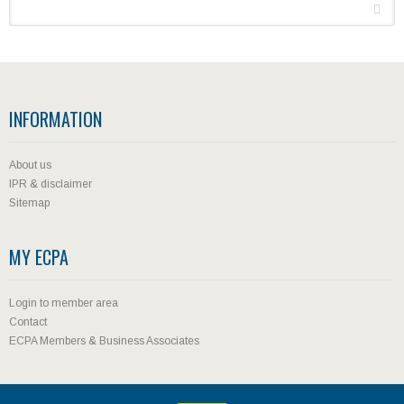
INFORMATION
About us
IPR & disclaimer
Sitemap
MY ECPA
Login to member area
Contact
ECPA Members & Business Associates