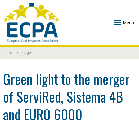
Menu
Home
merger
Green light to the merger
of ServiRed, Sistema 4B
and EURO 6000