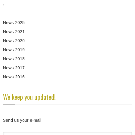
,
News
2025
News
2021
News
2020
News
2019
News
2018
News
2017
News
2016
We keep you updated!
Send us your e-mail