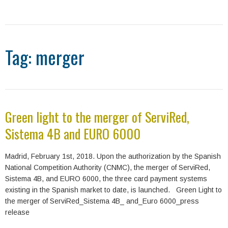
Tag: merger
Green light to the merger of ServiRed,
Sistema 4B and EURO 6000
Madrid, February 1st, 2018. Upon the authorization by the Spanish
National Competition Authority (CNMC), the merger of ServiRed,
Sistema 4B, and EURO 6000, the three card payment systems
existing in the Spanish market to date, is launched. Green Light to
the merger of ServiRed_Sistema 4B_ and_Euro 6000_press
release