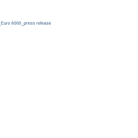
d_Euro 6000_press release