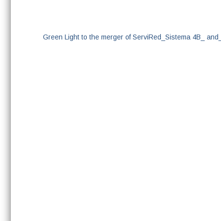
Green Light to the merger of ServiRed_Sistema 4B_ an