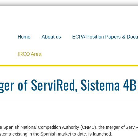
Home
About us
ECPA Position Papers & Docu
IRCO Area
 merger of ServiRed, Sistema 4B and EURO 6000
rger of ServiRed, Sistema 
he Spanish National Competition Authority (CNMC), the merger of Servi
ems existing in the Spanish market to date, is launched.