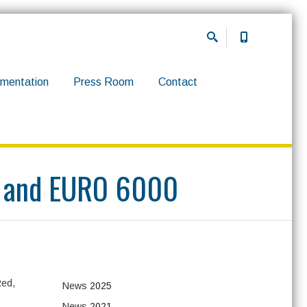
mentation
Press Room
Contact
4B and EURO 6000
Red,
News
2025
News
2021