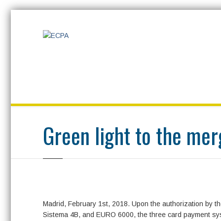
Home
Press room
News
Uncategorized
Green light to the
Green light to the me
Madrid, February 1st, 2018. Upon the authorization by t
Sistema 4B, and EURO 6000, the three card payment syst