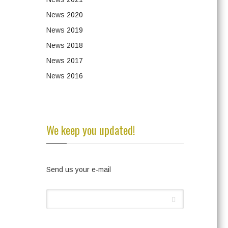
News
2020
News
2019
News
2018
News
2017
News
2016
We keep you updated!
Send us your e-mail