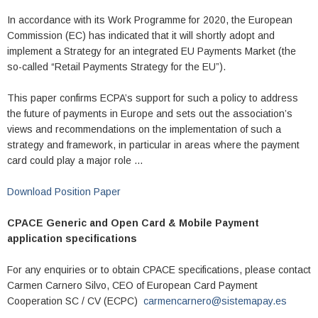
In accordance with its Work Programme for 2020, the European
Commission (EC) has indicated that it will shortly adopt and
implement a Strategy for an integrated EU Payments Market (the
so-called “Retail Payments Strategy for the EU”).
This paper confirms ECPA’s support for such a policy to address
the future of payments in Europe and sets out the association’s
views and recommendations on the implementation of such a
strategy and framework, in particular in areas where the payment
card could play a major role …
Download Position Paper
CPACE Generic and Open Card & Mobile Payment
application specifications
For any enquiries or to obtain CPACE specifications, please contact
Carmen Carnero Silvo, CEO of European Card Payment
Cooperation SC / CV (ECPC)
carmencarnero@sistemapay.es