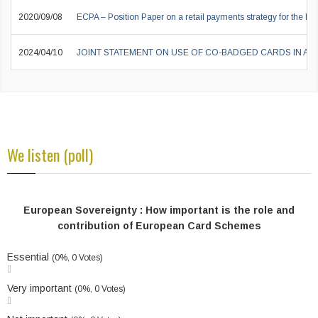
2020/09/08
ECPA – Position Paper on a retail payments strategy for the EU
2024/04/10
JOINT STATEMENT ON USE OF CO-BADGED CARDS IN A
We listen (poll)
European Sovereignty : How important is the role and
contribution of European Card Schemes
Essential
(0%, 0 Votes)
Very important
(0%, 0 Votes)