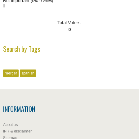
Not important
(0%, 0 Votes)
Total Voters:
0
Search by Tags
merger
spanish
INFORMATION
About us
IPR & disclaimer
Sitemap