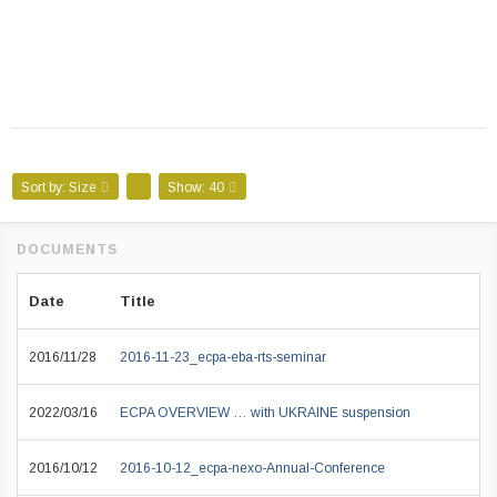
Sort by:
Size
Show:
40
Date
Title
2016/11/28
2016-11-23_ecpa-eba-rts-seminar
2022/03/16
ECPA OVERVIEW … with UKRAINE suspension
2016/10/12
2016-10-12_ecpa-nexo-Annual-Conference