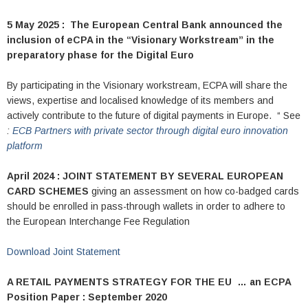
5 May 2025 : The European Central Bank announced the
inclusion of eCPA in the “Visionary Workstream” in the
preparatory phase for the Digital Euro
By participating in the Visionary workstream, ECPA will share the
views, expertise and localised knowledge of its members and
actively contribute to the future of digital payments in Europe. “ See
:
ECB Partners with private sector through digital euro innovation
platform
April 2024 : JOINT STATEMENT BY SEVERAL EUROPEAN
CARD SCHEMES
giving an assessment on how co-badged cards
should be enrolled in pass-through wallets in order to adhere to
the European Interchange Fee Regulation
Download Joint Statement
A RETAIL PAYMENTS STRATEGY FOR THE EU …
an ECPA
Position Paper : September 2020