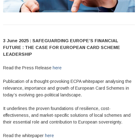
3 June 2025 : SAFEGUARDING EUROPE’S FINANCIAL
FUTURE : THE CASE FOR EUROPEAN CARD SCHEME
LEADERSHIP
Read the Press Release
here
Publication of a thought-provoking ECPA whitepaper analysing the
relevance, importance and growth of European Card Schemes in
today’s evolving geo-political landscape.
It underlines the proven foundations of resilience, cost-
effectiveness, and market-specific solutions of local schemes and
their essential role and contribution to European sovereignty.
Read the whitepaper
here