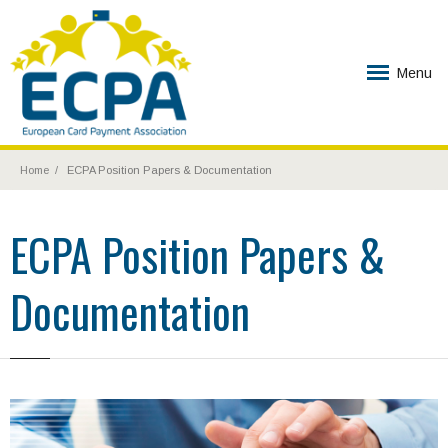
Menu
Home
ECPA Position Papers & Documentation
ECPA Position Papers &
Documentation