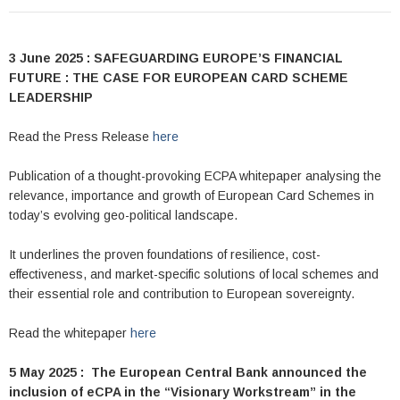
3 June 2025 : SAFEGUARDING EUROPE’S FINANCIAL
FUTURE : THE CASE FOR EUROPEAN CARD SCHEME
LEADERSHIP
Read the Press Release
here
Publication of a thought-provoking ECPA whitepaper analysing the
relevance, importance and growth of European Card Schemes in
today’s evolving geo-political landscape.
It underlines the proven foundations of resilience, cost-
effectiveness, and market-specific solutions of local schemes and
their essential role and contribution to European sovereignty.
Read the whitepaper
here
5 May 2025 : The European Central Bank announced the
inclusion of eCPA in the “Visionary Workstream” in the