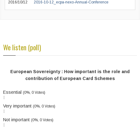
2016/10/12
2016-10-12_ecpa-nexo-Annual-Conference
We listen (poll)
European Sovereignty : How important is the role and
contribution of European Card Schemes
Essential
(0%, 0 Votes)
Very important
(0%, 0 Votes)
Not important
(0%, 0 Votes)