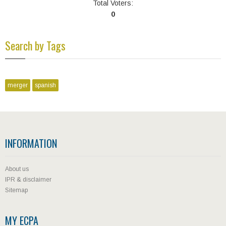
Total Voters:
0
Search by Tags
merger
spanish
INFORMATION
About us
IPR & disclaimer
Sitemap
MY ECPA