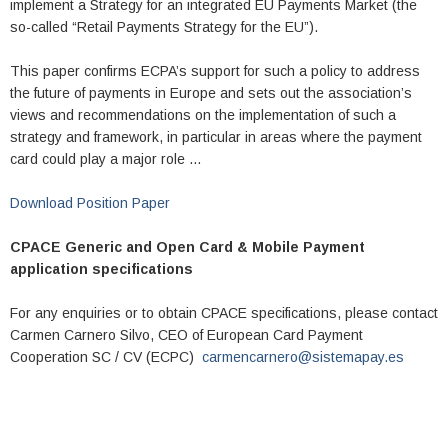
implement a Strategy for an integrated EU Payments Market (the
so-called “Retail Payments Strategy for the EU”).
This paper confirms ECPA’s support for such a policy to address
the future of payments in Europe and sets out the association’s
views and recommendations on the implementation of such a
strategy and framework, in particular in areas where the payment
card could play a major role …
Download Position Paper
CPACE Generic and Open Card & Mobile Payment
application specifications
For any enquiries or to obtain CPACE specifications, please contact
Carmen Carnero Silvo, CEO of European Card Payment
Cooperation SC / CV (ECPC)
carmencarnero@sistemapay.es