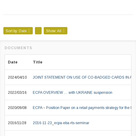
Sort by:
Date
Show:
All
Date
Title
2024/04/10
JOINT STATEMENT ON USE OF CO-BADGED CARDS IN A
2022/03/16
ECPA OVERVIEW … with UKRAINE suspension
2020/09/08
ECPA – Position Paper on a retail payments strategy for the EU
2016/11/28
2016-11-23_ecpa-eba-rts-seminar