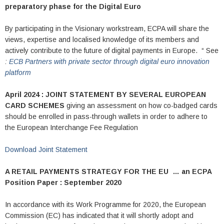
preparatory phase for the Digital Euro
By participating in the Visionary workstream, ECPA will share the
views, expertise and localised knowledge of its members and
actively contribute to the future of digital payments in Europe. “ See
:
ECB Partners with private sector through digital euro innovation
platform
April 2024 : JOINT STATEMENT BY SEVERAL EUROPEAN
CARD SCHEMES
giving an assessment on how co-badged cards
should be enrolled in pass-through wallets in order to adhere to
the European Interchange Fee Regulation
Download Joint Statement
A RETAIL PAYMENTS STRATEGY FOR THE EU …
an ECPA
Position Paper : September 2020
In accordance with its Work Programme for 2020, the European
Commission (EC) has indicated that it will shortly adopt and