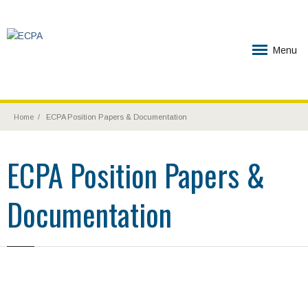
Menu
Home
ECPA Position Papers & Documentation
ECPA Position Papers &
Documentation