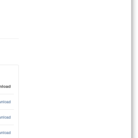
nload
nload
nload
nload