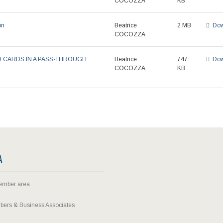
COCOZZA
KB
on
Beatrice
2 MB
Dow
COCOZZA
D CARDS IN A PASS-THROUGH
Beatrice
747
Dow
COCOZZA
KB
A
ember area
ers & Business Associates