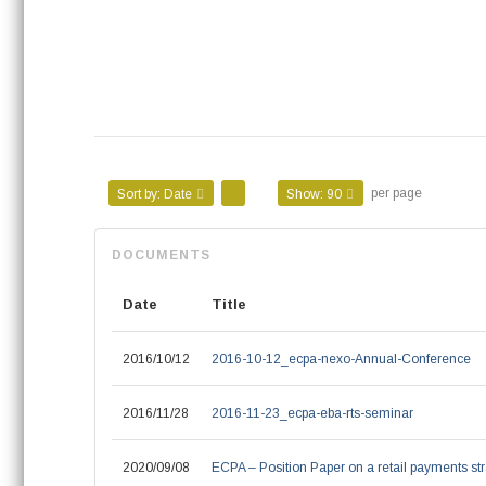
per page
Sort by:
Date
Show:
90
Date
Title
2016/10/12
2016-10-12_ecpa-nexo-Annual-Conference
2016/11/28
2016-11-23_ecpa-eba-rts-seminar
2020/09/08
ECPA – Position Paper on a retail payments str