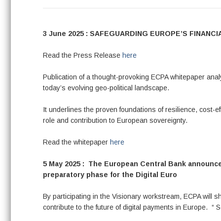
3 June 2025 : SAFEGUARDING EUROPE’S FINAN
Read the Press Release
here
Publication of a thought-provoking ECPA whitepaper ana
today’s evolving geo-political landscape.
It underlines the proven foundations of resilience, cost-e
role and contribution to European sovereignty.
Read the whitepaper
here
5 May 2025 : The European Central Bank announced
preparatory phase for the Digital Euro
By participating in the Visionary workstream, ECPA will 
contribute to the future of digital payments in Europe. “