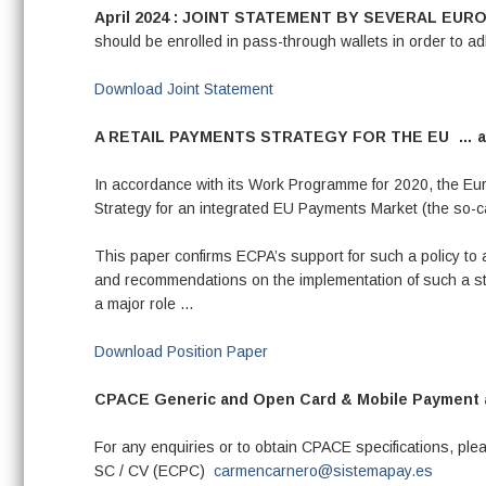
April 2024 : JOINT STATEMENT BY SEVERAL E
should be enrolled in pass-through wallets in order to 
Download Joint Statement
A RETAIL PAYMENTS STRATEGY FOR THE EU …
a
In accordance with its Work Programme for 2020, the Eur
Strategy for an integrated EU Payments Market (the so-ca
This paper confirms ECPA’s support for such a policy to 
and recommendations on the implementation of such a str
a major role …
Download Position Paper
CPACE Generic and Open Card & Mobile Payment ap
For any enquiries or to obtain CPACE specifications, p
SC / CV (ECPC)
carmencarnero@sistemapay.es