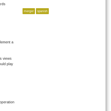
ards
merger
spanish
plement a
’s views
ould play
operation