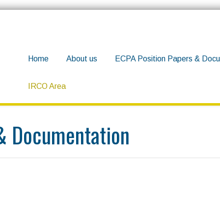
Home
About us
ECPA Position Papers & Docu
IRCO Area
 & Documentation