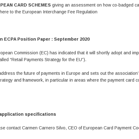
UROPEAN CARD SCHEMES
giving an assessment on how co-badged c
adhere to the European Interchange Fee Regulation
n ECPA Position Paper : September 2020
opean Commission (EC) has indicated that it will shortly adopt and im
lled “Retail Payments Strategy for the EU”).
address the future of payments in Europe and sets out the association
ategy and framework, in particular in areas where the payment card c
plication specifications
lease contact Carmen Carnero Silvo, CEO of European Card Payment Co