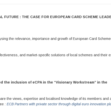
CIAL FUTURE : THE CASE FOR EUROPEAN CARD SCHEME LEAD
lysing the relevance, importance and growth of European Card Scheme
ffectiveness, and market-specific solutions of local schemes and their e
 the inclusion of eCPA in the “Visionary Workstream” in the
share the views, expertise and localised knowledge of its members and a
 See
:
ECB Partners with private sector through digital euro innovation pl