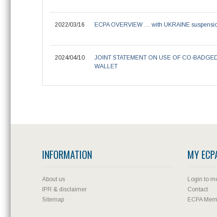
2022/03/16
ECPA OVERVIEW … with UKRAINE suspensi
2024/04/10
JOINT STATEMENT ON USE OF CO-BADGE
WALLET
INFORMATION
MY ECP
About us
Login to m
IPR & disclaimer
Contact
Sitemap
ECPA Memb