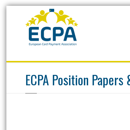
Home
ECPA Position Papers & Documentation
ECPA Position Papers