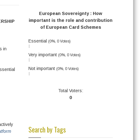
European Sovereignty : How
important is the role and contribution
ERSHIP
of European Card Schemes
Essential
(0%, 0 Votes)
s in
Very important
(0%, 0 Votes)
Not important
(0%, 0 Votes)
ssential
Total Voters:
0
ctively
Search by Tags
atform