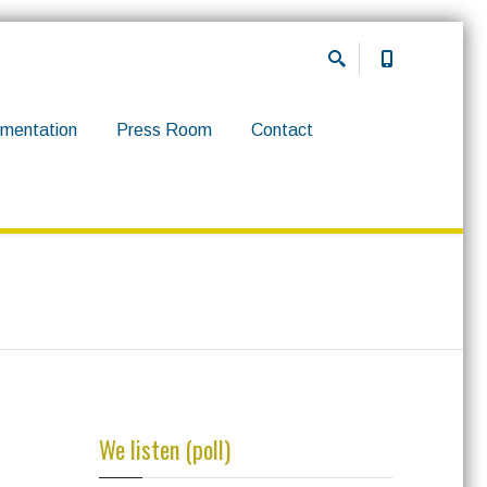
mentation
Press Room
Contact
We listen (poll)