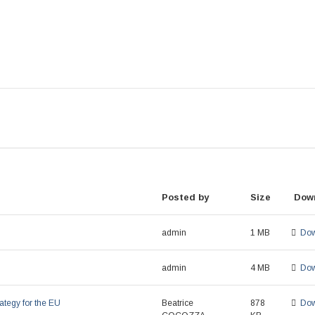
Posted by
Size
Dow
admin
1 MB
Dow
admin
4 MB
Dow
ategy for the EU
Beatrice
878
Dow