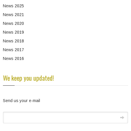
News
2025
News
2021
News
2020
News
2019
News
2018
News
2017
News
2016
We keep you updated!
Send us your e-mail