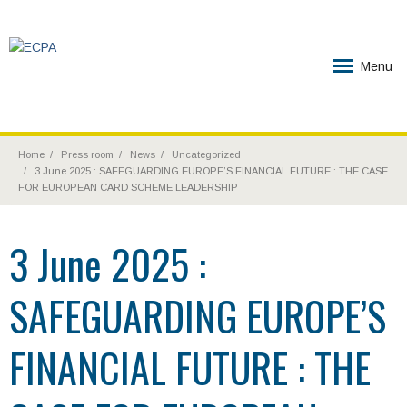
Menu
Home
Press room
News
Uncategorized
3 June 2025 : SAFEGUARDING EUROPE’S FINANCIAL FUTURE : THE CASE
FOR EUROPEAN CARD SCHEME LEADERSHIP
3 June 2025 :
SAFEGUARDING EUROPE’S
FINANCIAL FUTURE : THE