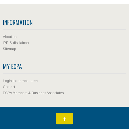
INFORMATION
About us
IPR & disclaimer
Sitemap
MY ECPA
Login to member area
Contact
ECPA Members & Business Associates