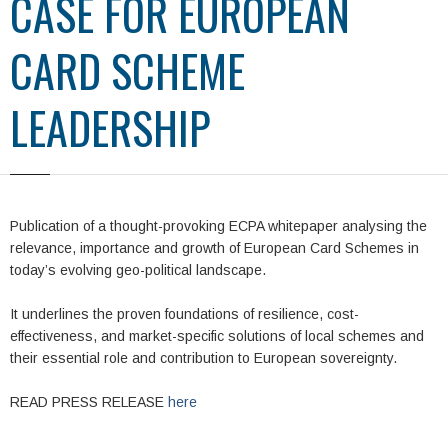
CASE FOR EUROPEAN
CARD SCHEME
LEADERSHIP
Publication of a thought-provoking ECPA whitepaper analysing the
relevance, importance and growth of European Card Schemes in
today’s evolving geo-political landscape.
It underlines the proven foundations of resilience, cost-
effectiveness, and market-specific solutions of local schemes and
their essential role and contribution to European sovereignty.
READ PRESS RELEASE
here