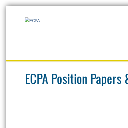
Home
ECPA Position Papers & Documentation
ECPA Position Papers