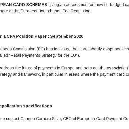
UROPEAN CARD SCHEMES
giving an assessment on how co-badged c
adhere to the European Interchange Fee Regulation
n ECPA Position Paper : September 2020
opean Commission (EC) has indicated that it will shortly adopt and im
lled “Retail Payments Strategy for the EU”).
address the future of payments in Europe and sets out the association
ategy and framework, in particular in areas where the payment card c
plication specifications
lease contact Carmen Carnero Silvo, CEO of European Card Payment Co