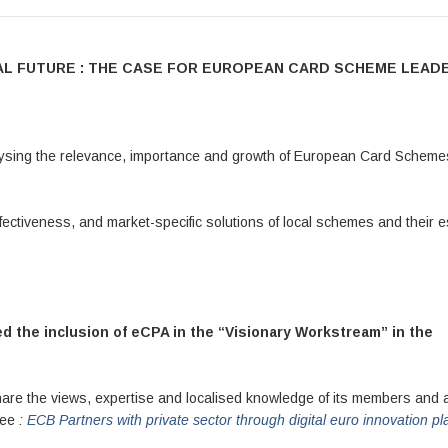
CIAL FUTURE : THE CASE FOR EUROPEAN CARD SCHEME LEAD
lysing the relevance, importance and growth of European Card Scheme
ffectiveness, and market-specific solutions of local schemes and their e
 the inclusion of eCPA in the “Visionary Workstream” in the
share the views, expertise and localised knowledge of its members and a
 See
:
ECB Partners with private sector through digital euro innovation pl