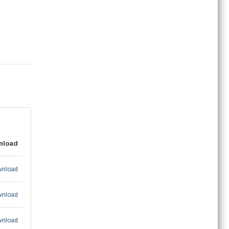
nload
nload
nload
nload