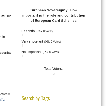
European Sovereignty : How
important is the role and contribution
ERSHIP
of European Card Schemes
Essential
(0%, 0 Votes)
s in
Very important
(0%, 0 Votes)
Not important
(0%, 0 Votes)
ssential
Total Voters:
0
ctively
Search by Tags
atform