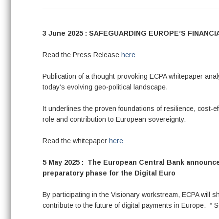
3 June 2025 : SAFEGUARDING EUROPE’S FINAN
Read the Press Release
here
Publication of a thought-provoking ECPA whitepaper ana
today’s evolving geo-political landscape.
It underlines the proven foundations of resilience, cost-e
role and contribution to European sovereignty.
Read the whitepaper
here
5 May 2025 : The European Central Bank announced
preparatory phase for the Digital Euro
By participating in the Visionary workstream, ECPA will 
contribute to the future of digital payments in Europe. “