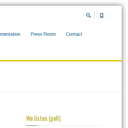
mentation
Press Room
Contact
We listen (poll)