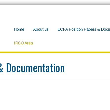
Home
About us
ECPA Position Papers & Docu
IRCO Area
 & Documentation