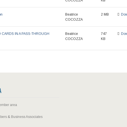
COCOZZA
KB
on
Beatrice
2 MB
Dow
COCOZZA
D CARDS IN A PASS-THROUGH
Beatrice
747
Dow
COCOZZA
KB
A
ember area
ers & Business Associates