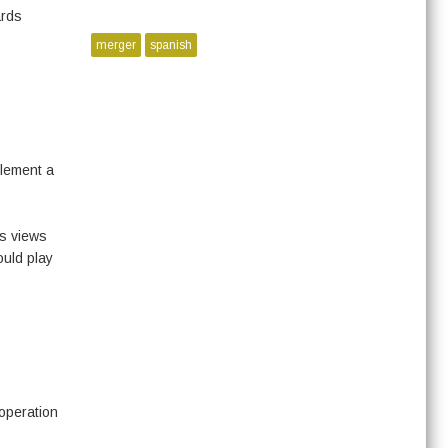
ards
merger
spanish
plement a
’s views
ould play
operation