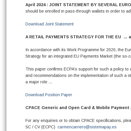
April 2024 : JOINT STATEMENT BY SEVERAL E
should be enrolled in pass-through wallets in order to 
Download Joint Statement
A RETAIL PAYMENTS STRATEGY FOR THE EU …
a
In accordance with its Work Programme for 2020, the Eur
Strategy for an integrated EU Payments Market (the so-ca
This paper confirms ECPA’s support for such a policy to 
and recommendations on the implementation of such a str
a major role …
Download Position Paper
CPACE Generic and Open Card & Mobile Payment ap
For any enquiries or to obtain CPACE specifications, p
SC / CV (ECPC)
carmencarnero@sistemapay.es