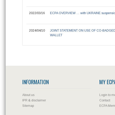
2022/03/16
ECPA OVERVIEW … with UKRAINE suspensi
2024/04/10
JOINT STATEMENT ON USE OF CO-BADGE
WALLET
INFORMATION
MY ECP
About us
Login to m
IPR & disclaimer
Contact
Sitemap
ECPA Memb