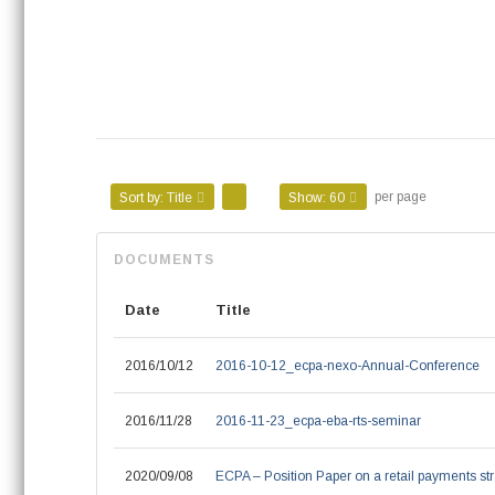
per page
Sort by:
Title
Show:
60
Date
Title
2016/10/12
2016-10-12_ecpa-nexo-Annual-Conference
2016/11/28
2016-11-23_ecpa-eba-rts-seminar
2020/09/08
ECPA – Position Paper on a retail payments str