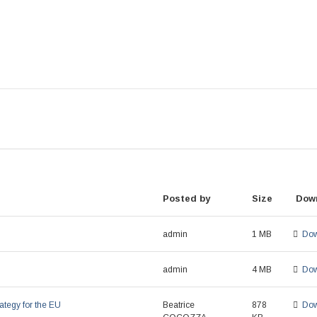
Posted by
Size
Dow
admin
1 MB
Dow
admin
4 MB
Dow
ategy for the EU
Beatrice
878
Dow